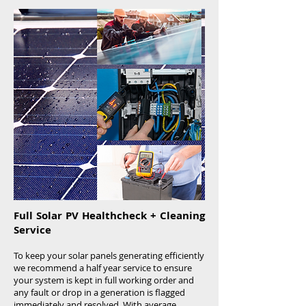
Download LED Brochure:
Full Solar PV Healthcheck + Cleaning
Service
To keep your solar panels generating efficiently
we recommend a half year service to ensure
your system is kept in full working order and
any fault or drop in a generation is flagged
immediately and resolved. With average