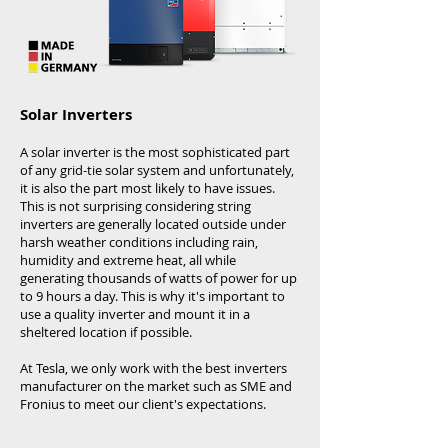
Solar Inverters ​
A solar inverter is the most sophisticated part
of any
grid-tie solar system
and unfortunately,
it is also the part most likely to have issues.
This is not surprising considering string
inverters are generally located outside under
harsh weather conditions including rain,
humidity and extreme heat, all while
generating thousands of watts of power for up
to 9 hours a day. This is why it's important to
use a quality inverter and mount it in a
sheltered location if possible.
At Tesla, we only work with the best inverters
manufacturer on the market such as SME and
Fronius to meet our client's expectations.