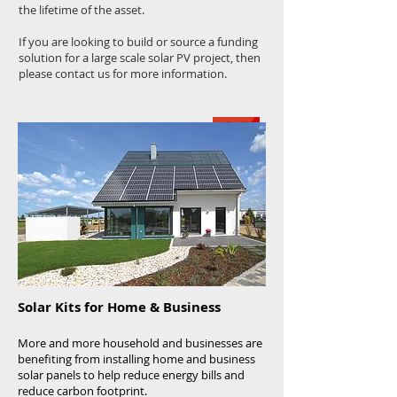
the lifetime of the asset.
If you are looking to build or source a funding
solution for a large scale solar PV project, then
please contact us for more information.
Solar Kits for Home & Business
More and more household and businesses are
benefiting from installing home and business
solar panels to help reduce energy bills and
reduce carbon footprint.