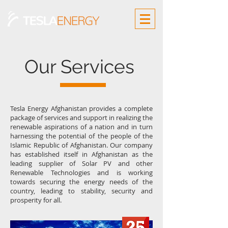
Our Services
Tesla Energy Afghanistan provides a complete
package of services and support in realizing the
renewable aspirations of a nation and in turn
harnessing the potential of the people of the
Islamic Republic of Afghanistan. Our company
has established itself in Afghanistan as the
leading supplier of Solar PV and other
Renewable Technologies and is working
towards securing the energy needs of the
country, leading to stability, security and
prosperity for all.