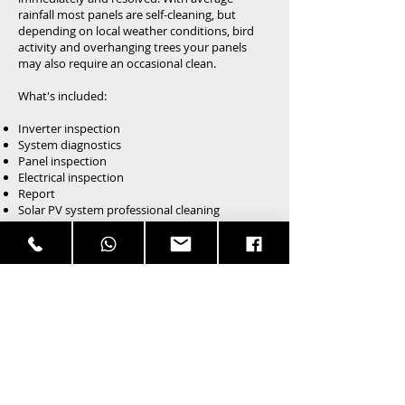
rainfall most panels are self-cleaning, but
depending on local weather conditions, bird
activity and overhanging trees your panels
may also require an occasional clean.
What's included:
Inverter inspection
System diagnostics
Panel inspection
Electrical inspection
Report
Solar PV system professional cleaning