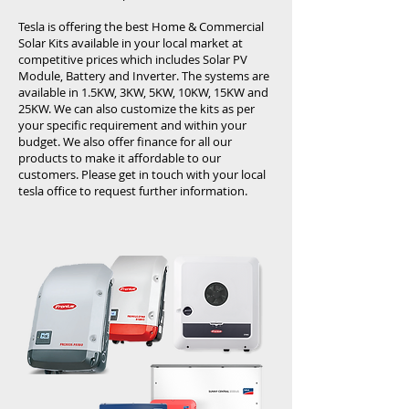
Tesla is offering the best Home & Commercial
Solar Kits available in your local market at
competitive prices which includes Solar PV
Module, Battery and Inverter. The systems are
available in 1.5KW, 3KW, 5KW, 10KW, 15KW and
25KW. We can also customize the kits as per
your specific requirement and within your
budget. We also offer finance for all our
products to make it affordable to our
customers. Please get in touch with your local
tesla office to request further information.