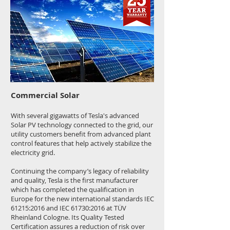
Commercial Solar
With several gigawatts of Tesla's advanced
Solar PV technology connected to the grid, our
utility customers benefit from advanced plant
control features that help actively stabilize the
electricity grid.
Continuing the company’s legacy of reliability
and quality, Tesla is the first manufacturer
which has completed the qualification in
Europe for the new international standards IEC
61215:2016 and IEC 61730:2016 at TÜV
Rheinland Cologne. Its Quality Tested
Certification assures a reduction of risk over